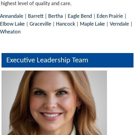
highest level of quality and care.
Annandale
|
Barrett
|
Bertha
|
Eagle Bend
|
Eden Prairie
|
Elbow Lake
|
Graceville
|
Hancock
|
Maple Lake
|
Verndale
|
Wheaton
Executive Leadership Team
Image