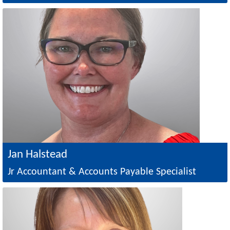
Image
Jan Halstead
Jr Accountant & Accounts Payable Specialist
Image