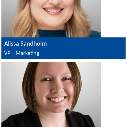
Alissa Sandholm
VP | Marketing
Image