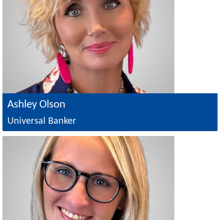
Ashley Olson
Universal Banker
Image