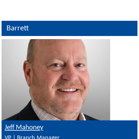
Barrett
Image
Jeff Mahoney
VP | Branch Manager