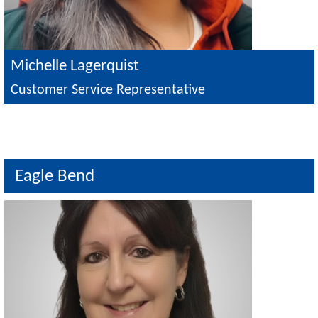
Michelle Lagerquist
Customer Service Representative
Eagle Bend
Image