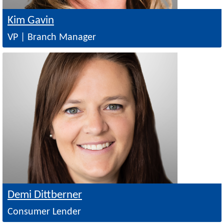
Kim Gavin
VP | Branch Manager
Image
Demi Dittberner
Consumer Lender