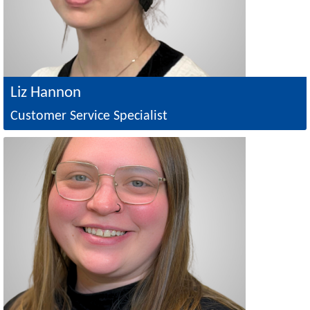
Liz Hannon
Customer Service Specialist
Image