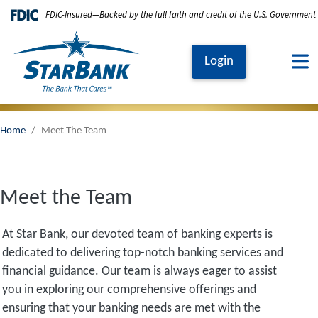
Skip to main content
FDIC-Insured—Backed by the full faith and credit of the U.S. Government
Login
Home
Meet The Team
Meet the Team
At Star Bank, our devoted team of banking experts is
dedicated to delivering top-notch banking services and
financial guidance. Our team is always eager to assist
you in exploring our comprehensive offerings and
ensuring that your banking needs are met with the