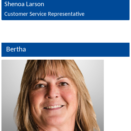
Shenoa Larson
Customer Service Representative
Bertha
Image