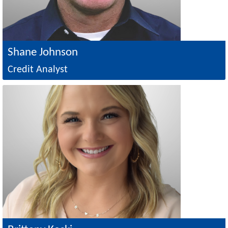
Shane Johnson
Credit Analyst
Image