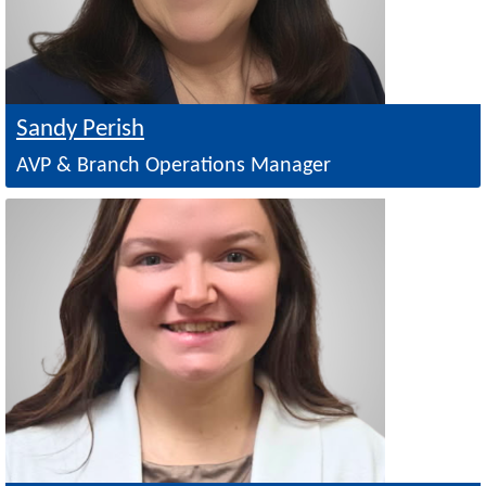
Sandy Perish
AVP & Branch Operations Manager
Image