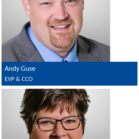
Andy Guse
EVP & CCO
Image