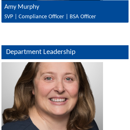
Amy Murphy
SVP | Compliance Officer | BSA Officer
Department Leadership
Image