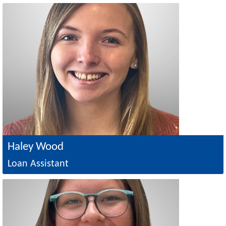
Image
Haley Wood
Loan Assistant
Image