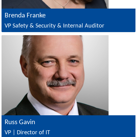
Brenda Franke
VP Safety & Security & Internal Auditor
Image
Russ Gavin
VP | Director of IT