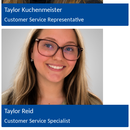
Taylor Kuchenmeister
Customer Service Representative
Image
Taylor Reid
Customer Service Specialist