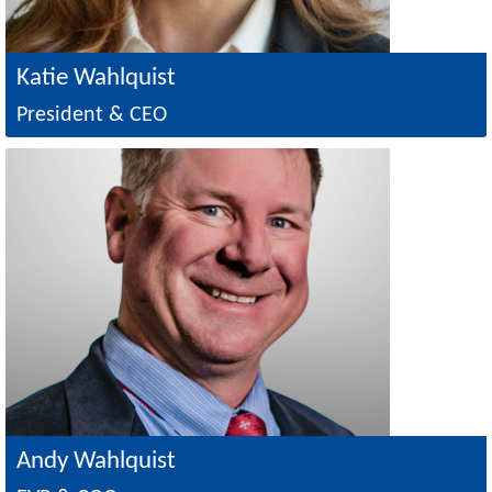
Katie Wahlquist
President & CEO
Image
Andy Wahlquist