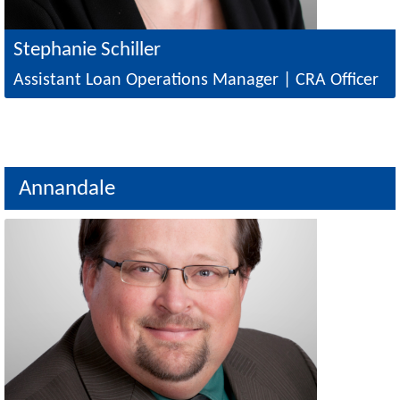
Stephanie Schiller
Assistant Loan Operations Manager | CRA Officer
Annandale
Image