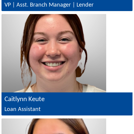
VP | Asst. Branch Manager | Lender
Image
Caitlynn Keute
Loan Assistant
Image