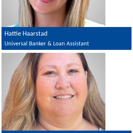
Hattie Haarstad
Universal Banker & Loan Assistant
Image