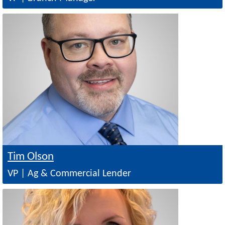
Image
Tim Olson
VP | Ag & Commercial Lender
Image