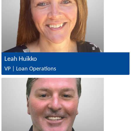
Leah Huikko
VP | Loan Operations
Image