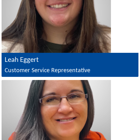
Leah Eggert
Customer Service Representative
Image