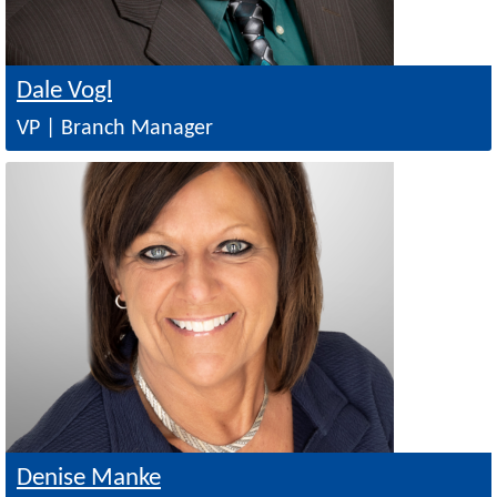
Dale Vogl
VP | Branch Manager
Image
Denise Manke