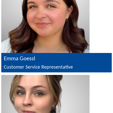
Emma Goessl
Customer Service Representative
Image