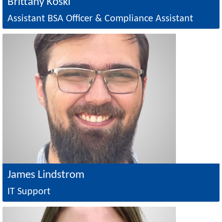
Brittany Koski
Assistant BSA Officer & Compliance Assistant
Image
James Lindstrom
IT Support
Image