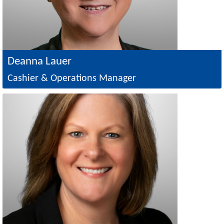
Deanna Lauer
Cashier & Operations Manager
Image