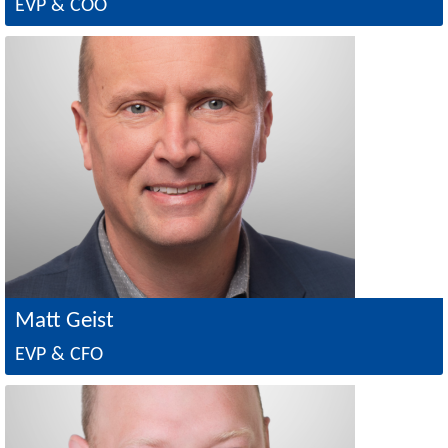
EVP & COO
Image
Matt Geist
EVP & CFO
Image