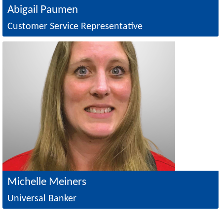
Abigail Paumen
Customer Service Representative
Image
Michelle Meiners
Universal Banker