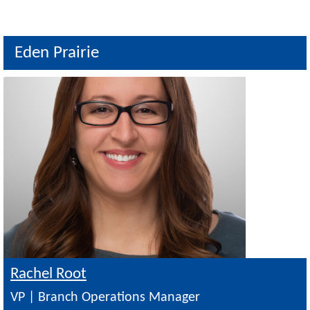
Eden Prairie
Image
Rachel Root
VP | Branch Operations Manager