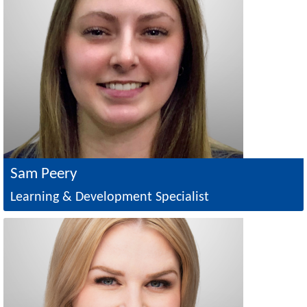
Sam Peery
Learning & Development Specialist
Image