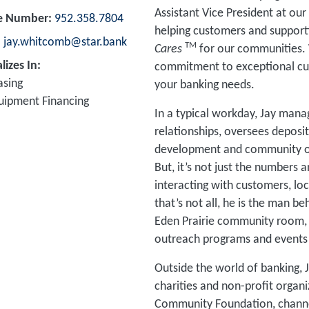
Assistant Vice President at our 
e Number
952.358.7804
helping customers and supporti
jay.whitcomb@star.bank
TM
Cares
for our communities. 
lizes In
commitment to exceptional cust
asing
your banking needs.
uipment Financing
In a typical workday, Jay manag
relationships, oversees deposi
development and community outr
But, it’s not just the numbers 
interacting with customers, lo
that’s not all, he is the man b
Eden Prairie community room,
outreach programs and events 
Outside the world of banking, J
charities and non-profit organi
Community Foundation, channel