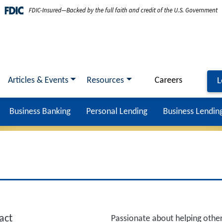
FDIC-Insured—Backed by the full faith and credit of the U.S. Government
Articles & Events
Resources
Careers
L
Business Banking
Personal Lending
Business Lendin
act
Passionate about helping other