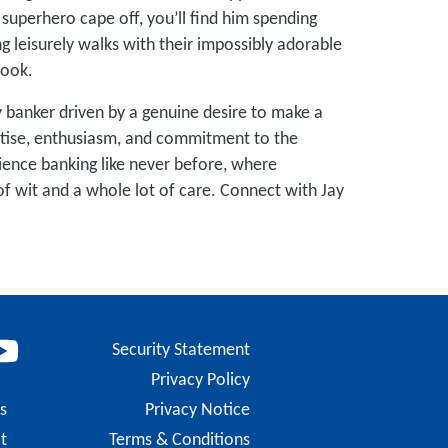
 superhero cape off, you’ll find him spending
ng leisurely walks with their impossibly adorable
book.
 banker driven by a genuine desire to make a
rtise, enthusiasm, and commitment to the
ience banking like never before, where
f wit and a whole lot of care. Connect with Jay
Security Statement
Privacy Policy
s
Privacy Notice
t
Terms & Conditions