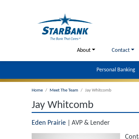
Skip to main content
Utility Menu
About
Contact
Personal Banking
Home
Meet The Team
Jay Whitcomb
Jay Whitcomb
Eden Prairie
AVP & Lender
Cont
Image