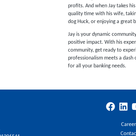
profits. And when Jay takes his
quality time with his wife, taki
dog Huck, or enjoying a great 
Jay is your dynamic community
positive impact. With his expe
community, get ready to exper
professionalism meets a dash o
for all your banking needs.
Career
.
Contac