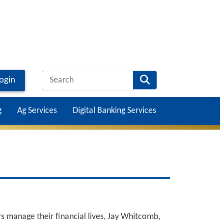
ogin
g
Ag Services
Digital Banking Services
Main na
s manage their financial lives, Jay Whitcomb,