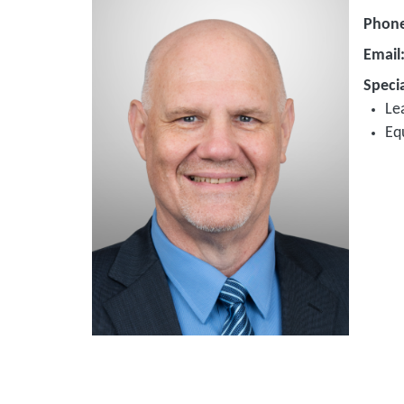
Phon
Email
Specia
Le
Eq