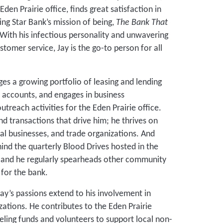
Eden Prairie office, finds great satisfaction in
ng Star Bank’s mission of being,
The Bank That
With his infectious personality and unwavering
omer service, Jay is the go-to person for all
es a growing portfolio of leasing and lending
t accounts, and engages in business
each activities for the Eden Prairie office.
and transactions that drive him; he thrives on
cal businesses, and trade organizations. And
ehind the quarterly Blood Drives hosted in the
 and he regularly spearheads other community
for the bank.
ay’s passions extend to his involvement in
zations. He contributes to the Eden Prairie
ing funds and volunteers to support local non-