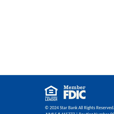
© 2024 Star Bank All Rights Reserved