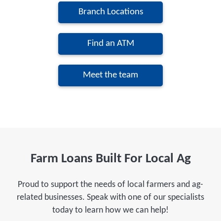
Branch Locations
Find an ATM
Meet the team
Farm Loans Built For Local Ag
Proud to support the needs of local farmers and ag-
related businesses. Speak with one of our specialists
today to learn how we can help!