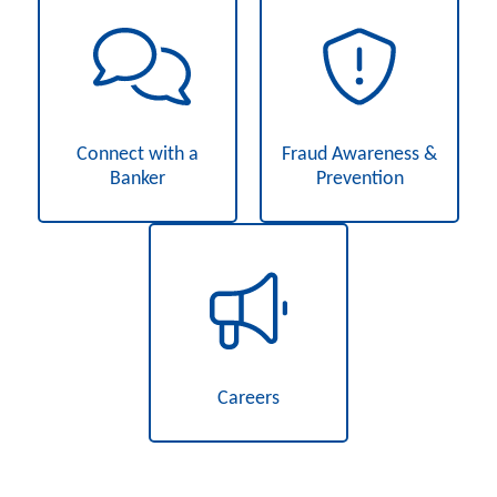
Connect with a
Fraud Awareness &
Banker
Prevention
Careers