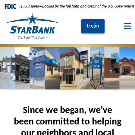
Skip to main content
FDIC-Insured—Backed by the full faith and credit of the U.S. Government
Login
Image
Since we began, we've
been committed to helping
our neighbors and local