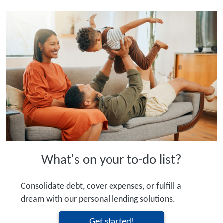
What's on your to-do list?
Consolidate debt, cover expenses, or fulfill a
dream with our personal lending solutions.
Get started!