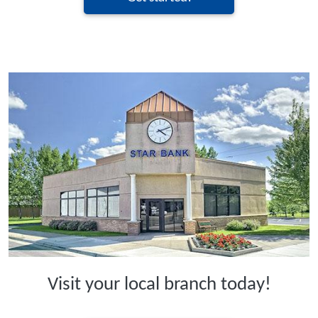
Visit your local branch today!