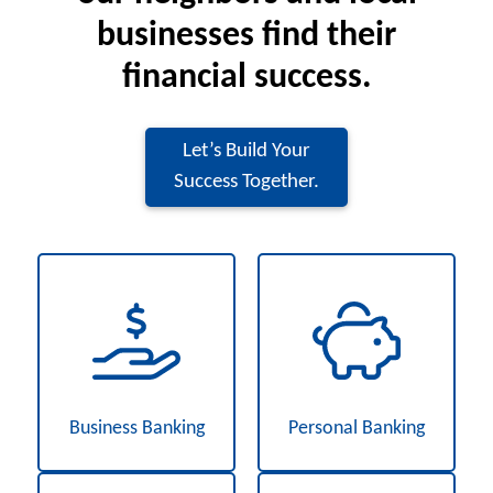
businesses find their
financial success.
Let’s Build Your
Success Together.
Business Banking
Personal Banking