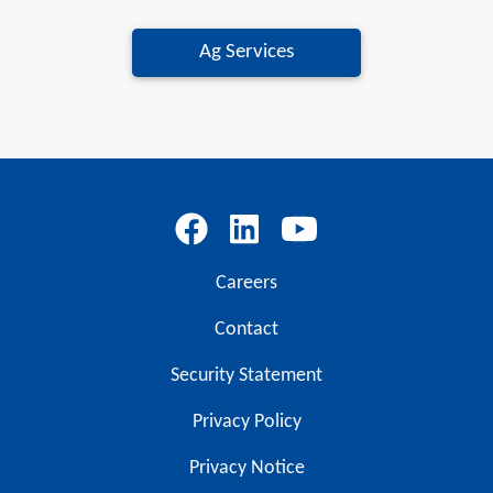
Ag Services
Careers
Contact
Security Statement
Privacy Policy
Privacy Notice