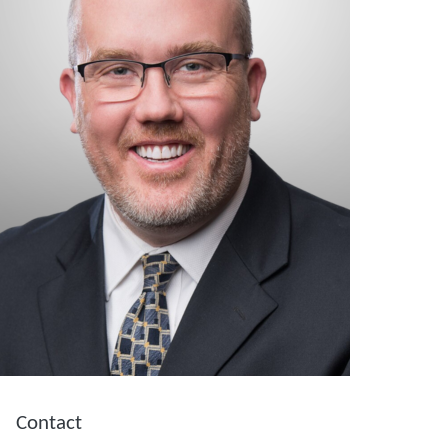
Contact