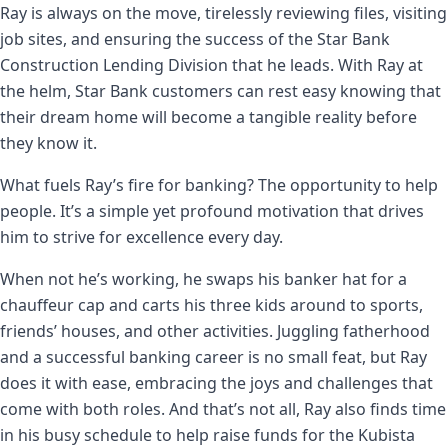
Ray is always on the move, tirelessly reviewing files, visiting
job sites, and ensuring the success of the Star Bank
Construction Lending Division that he leads. With Ray at
the helm, Star Bank customers can rest easy knowing that
their dream home will become a tangible reality before
they know it.
What fuels Ray’s fire for banking? The opportunity to help
people. It’s a simple yet profound motivation that drives
him to strive for excellence every day.
When not he’s working, he swaps his banker hat for a
chauffeur cap and carts his three kids around to sports,
friends’ houses, and other activities. Juggling fatherhood
and a successful banking career is no small feat, but Ray
does it with ease, embracing the joys and challenges that
come with both roles. And that’s not all, Ray also finds time
in his busy schedule to help raise funds for the Kubista