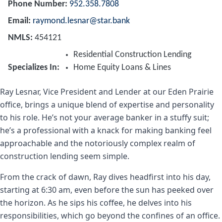
Phone Number
952.358.7808
Email
raymond.lesnar@star.bank
NMLS
454121
Residential Construction Lending
Specializes In
Home Equity Loans & Lines
Ray Lesnar, Vice President and Lender at our Eden Prairie
office, brings a unique blend of expertise and personality
to his role. He’s not your average banker in a stuffy suit;
he’s a professional with a knack for making banking feel
approachable and the notoriously complex realm of
construction lending seem simple.
From the crack of dawn, Ray dives headfirst into his day,
starting at 6:30 am, even before the sun has peeked over
the horizon. As he sips his coffee, he delves into his
responsibilities, which go beyond the confines of an office.