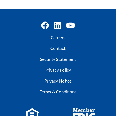
Careers
Contact
Security Statement
Privacy Policy
Privacy Notice
Terms & Conditions