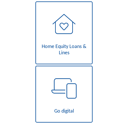
Home Equity Loans &
Lines
Go digital