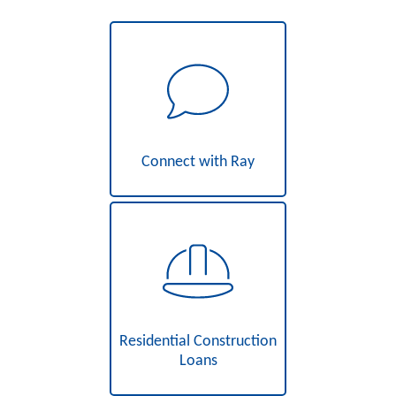
Connect with Ray
Residential Construction
Loans