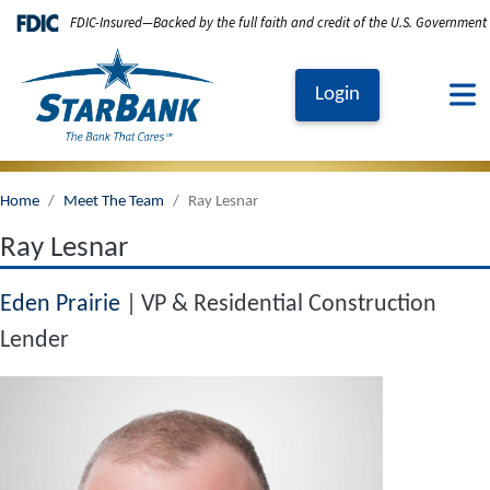
Skip to main content
FDIC-Insured—Backed by the full faith and credit of the U.S. Government
Login
Home
Meet The Team
Ray Lesnar
Ray Lesnar
Eden Prairie
VP & Residential Construction
Lender
Image