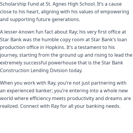
Scholarship Fund at St. Agnes High School. It’s a cause
close to his heart, aligning with his values of empowering
and supporting future generations.
A lesser-known fun fact about Ray; his very first office at
Star Bank was the humble copy room at Star Bank’s loan
production office in Hopkins. It’s a testament to his
journey, starting from the ground up and rising to lead the
extremely successful powerhouse that is the Star Bank
Construction Lending Division today.
When you work with Ray, you’re not just partnering with
an experienced banker; you’re entering into a whole new
world where efficiency meets productivity and dreams are
realized. Connect with Ray for all your banking needs.