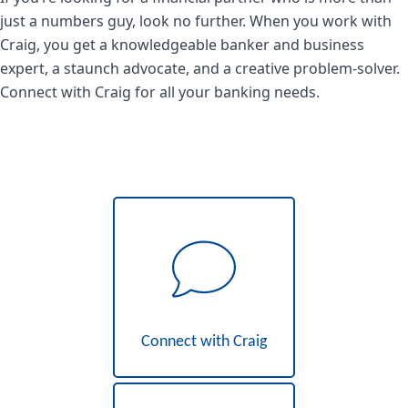
just a numbers guy, look no further. When you work with
Craig, you get a knowledgeable banker and business
expert, a staunch advocate, and a creative problem-solver.
Connect with Craig for all your banking needs.
Connect with Craig