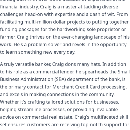
financial industry, Craig is a master at tackling diverse
challenges head-on with expertise and a dash of wit. From
facilitating multi-million dollar projects to putting together
funding packages for the hardworking sole proprietor or
farmer, Craig thrives on the ever-changing landscape of his
work. He’s a problem-solver and revels in the opportunity
to learn something new every day.
A truly versatile banker, Craig dons many hats. In addition
to his role as a commercial lender, he spearheads the Small
Business Administration (SBA) department of the bank, is
the primary contact for Merchant Credit Card processing,
and excels in making connections in the community.
Whether it’s crafting tailored solutions for businesses,
helping streamline processes, or providing invaluable
advice on commercial real estate, Craig’s multifaceted skill
set ensures customers are receiving top-notch support for