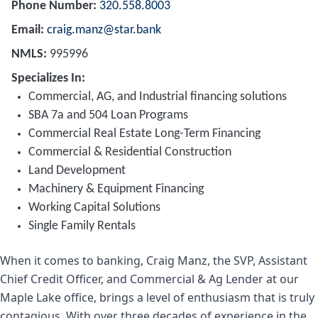
Phone Number
320.558.8003
Email
craig.manz@star.bank
NMLS
995996
Specializes In
Commercial, AG, and Industrial financing solutions
SBA 7a and 504 Loan Programs
Commercial Real Estate Long-Term Financing
Commercial & Residential Construction
Land Development
Machinery & Equipment Financing
Working Capital Solutions
Single Family Rentals
When it comes to banking, Craig Manz, the SVP, Assistant
Chief Credit Officer, and Commercial & Ag Lender at our
Maple Lake office, brings a level of enthusiasm that is truly
contagious. With over three decades of experience in the