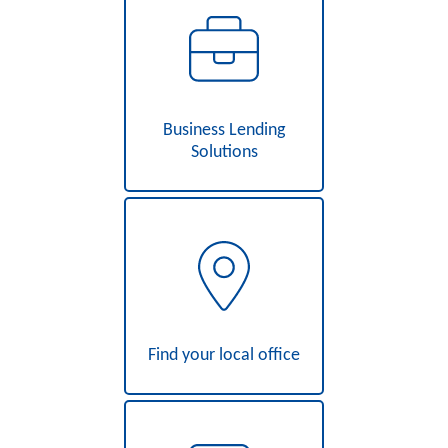
Business Lending
Solutions
Find your local office