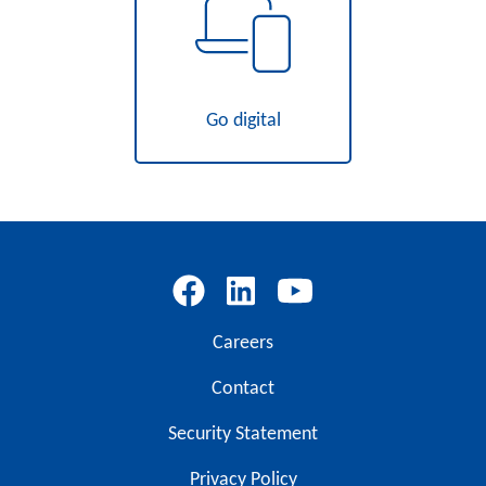
Go digital
Careers
Contact
Security Statement
Privacy Policy