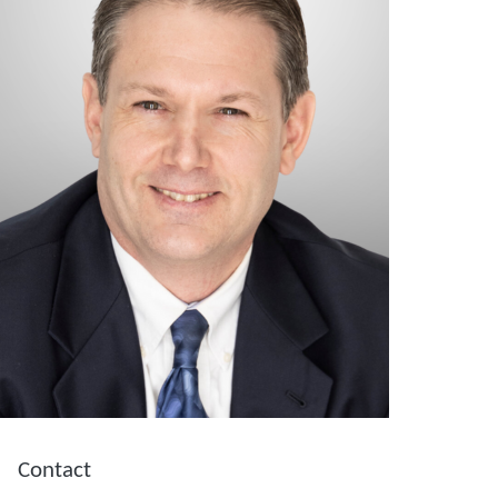
Contact