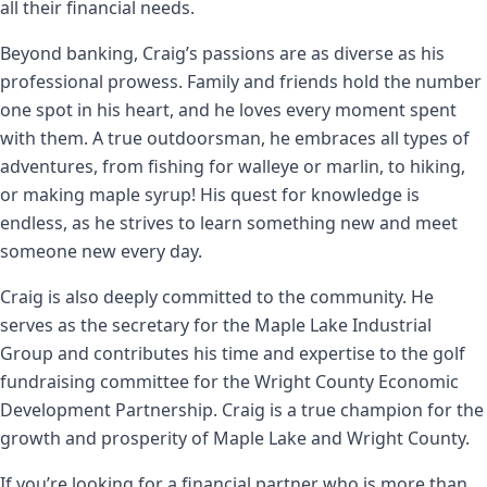
all their financial needs.
Beyond banking, Craig’s passions are as diverse as his
professional prowess. Family and friends hold the number
one spot in his heart, and he loves every moment spent
with them. A true outdoorsman, he embraces all types of
adventures, from fishing for walleye or marlin, to hiking,
or making maple syrup! His quest for knowledge is
endless, as he strives to learn something new and meet
someone new every day.
Craig is also deeply committed to the community. He
serves as the secretary for the Maple Lake Industrial
Group and contributes his time and expertise to the golf
fundraising committee for the Wright County Economic
Development Partnership. Craig is a true champion for the
growth and prosperity of Maple Lake and Wright County.
If you’re looking for a financial partner who is more than