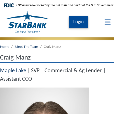
Skip to main content
FDIC-Insured—Backed by the full faith and credit of the U.S. Government
Login
Home
Meet The Team
Craig Manz
Craig Manz
Maple Lake
SVP | Commercial & Ag Lender |
Assistant CCO
Image