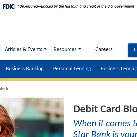
FDIC-Insured—Backed by the full faith and credit of the U.S. Government
Articles & Events
Resources
Careers
L
Business Banking
Personal Lending
Business Lendin
block
Debit Card Bl
When it comes t
Star Bank is your