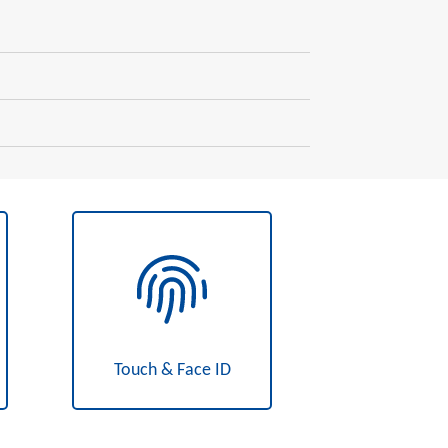
Touch & Face ID