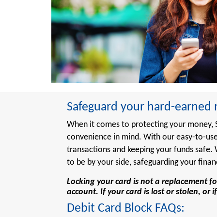
Safeguard your hard-earned m
When it comes to protecting your money, St
convenience in mind. With our easy-to-use
transactions and keeping your funds safe
to be by your side, safeguarding your finan
Locking your card is not a replacement fo
account. If your card is lost or stolen, o
Debit Card Block FAQs: