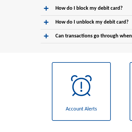
How do I block my debit card?
How do I unblock my debit card?
Can transactions go through when
Account Alerts