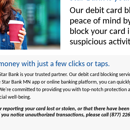
Our debit card b
peace of mind by
block your card i
suspicious activit
oney with just a few clicks or taps.
ar Bank is your trusted partner. Our debit card blocking servi
 Star Bank MN app or online banking platform, you can quickl
. We're committed to providing you with top-notch protection
cial well-being.
r reporting your card lost or stolen, or that there have be
r if you notice unauthorized transactions, please call (877) 