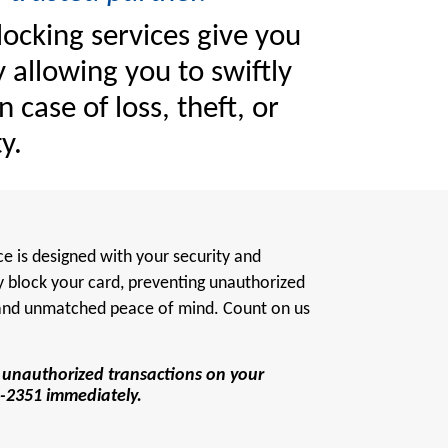
locking services give you
 allowing you to swiftly
n case of loss, theft, or
y.
ce is designed with your security and
y block your card, preventing unauthorized
 and unmatched peace of mind. Count on us
en unauthorized transactions on your
226-2351 immediately.