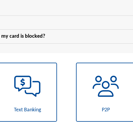
 my card is blocked?
Text Banking
P2P