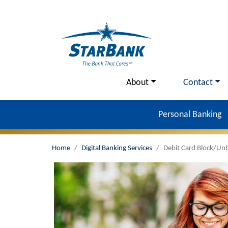
Skip to main content
Utility Menu
About
Contact
Personal Banking
Home
Digital Banking Services
Debit Card Block/Un
Image