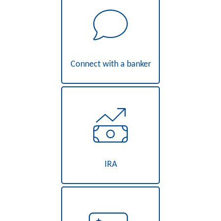
Connect with a banker
IRA