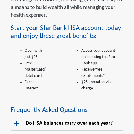
a means to build wealth all while managing your
health expenses.
Start your Star Bank HSA account today
and enjoy these great benefits:
Open with
Access your account
just $25
online using the Star
Free
Bank app
®
MasterCard
Receive free
debit card
eStatements*
Earn
$25 annual service
Interest
charge
Frequently Asked Questions
Do HSA balances carry over each year?