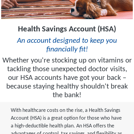
Health Savings Account (HSA)
An account designed to keep you
financially fit!
Whether you're stocking up on vitamins or
tackling those unexpected doctor visits,
our HSA accounts have got your back –
because staying healthy shouldn't break
the bank!
With healthcare costs on the rise, a Health Savings
Account (HSA) is a great option for those who have
a high-deductible health plan. An HSA offers the
advantages of control, tax savings, and flexibility as