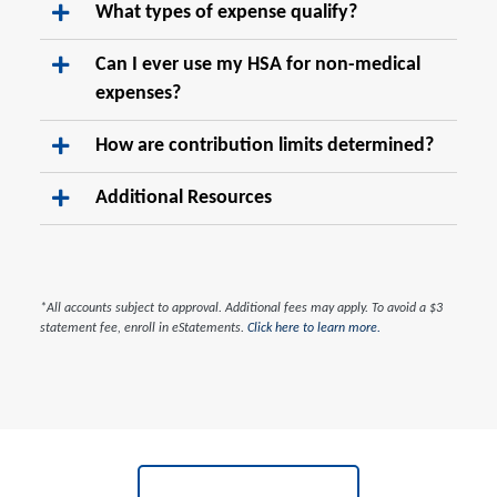
What types of expense qualify?
Can I ever use my HSA for non-medical
expenses?
How are contribution limits determined?
Additional Resources
*All accounts subject to approval. Additional fees may apply. To avoid a $3
statement fee, enroll in eStatements.
Click here to learn more.