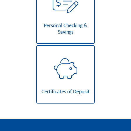
Personal Checking &
Savings
Certificates of Deposit