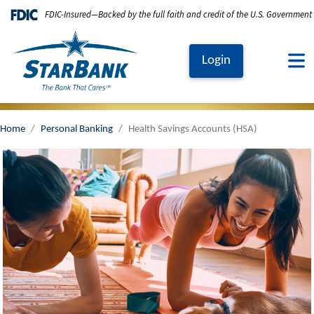
Skip to main content
FDIC-Insured—Backed by the full faith and credit of the U.S. Government
Login
Home
Personal Banking
Health Savings Accounts (HSA)
Image