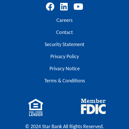
Careers
Contact
Security Statement
Privacy Policy
Privacy Notice
Terms & Conditions
© 2024 Star Bank All Rights Reserved.