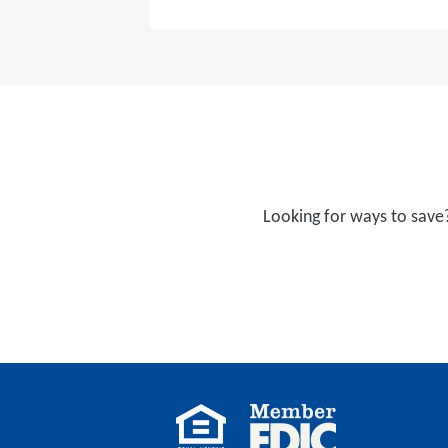
Looking for ways to save