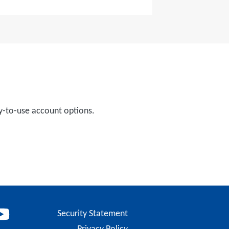
y-to-use account options.
Security Statement