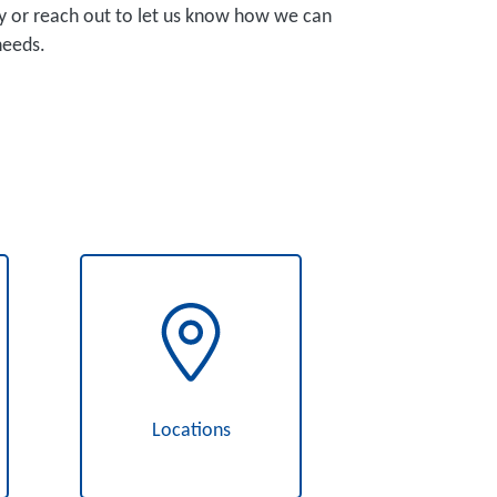
y or reach out to let us know how we can
needs.
Locations