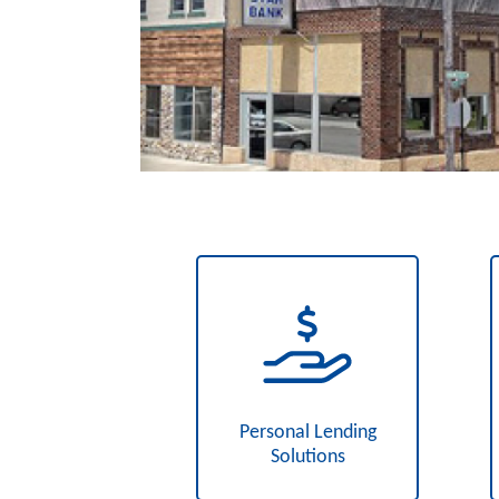
Personal Lending
Solutions