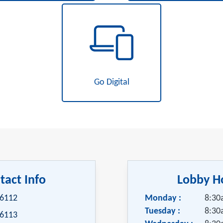
Go Digital
tact Info
Lobby H
-6112
Monday :
8:30
Tuesday :
8:30
-6113