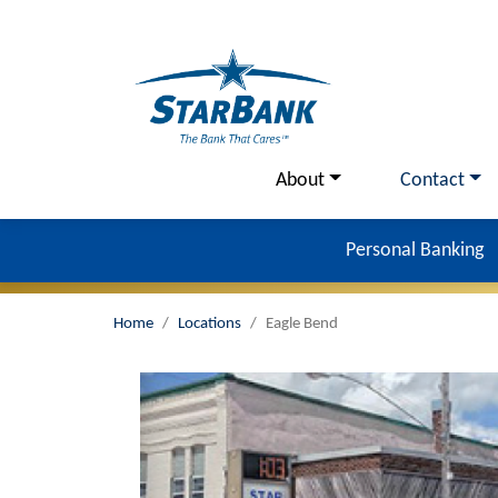
Skip to main content
Utility Menu
About
Contact
Personal Banking
Home
Locations
Eagle Bend
Image