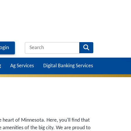
ogin
g
Ag Services
Digital Banking Services
Main na
e heart of Minnesota. Here, you'll find that
 amenities of the big city. We are proud to