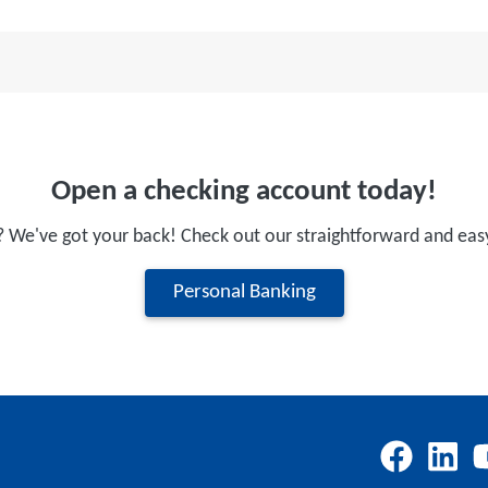
Open a checking account today!
? We've got your back! Check out our straightforward and eas
Personal Banking