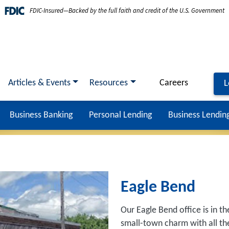
FDIC-Insured—Backed by the full faith and credit of the U.S. Government
Articles & Events
Resources
Careers
L
Business Banking
Personal Lending
Business Lendin
Eagle Bend
Our Eagle Bend office is in th
small-town charm with all the