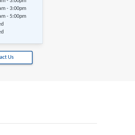
am - 3:00pm
am - 3:00pm
am - 5:00pm
ed
ed
act Us