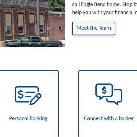
call Eagle Bend home. Stop b
help you with your financial 
Meet the Team
Personal Banking
Connect with a banker