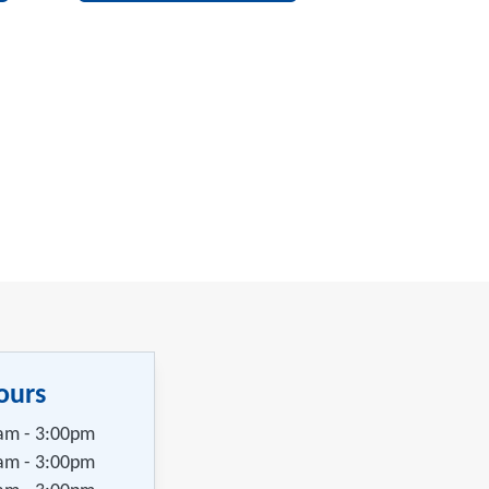
ours
am - 3:00pm
am - 3:00pm