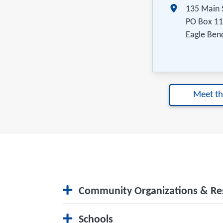
135 Main 
PO Box 1
Eagle Ben
Meet t
Community Organizations & Re
City Website
Schools