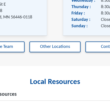
Wednesday :
8:30
St E
Thursday :
8:30
18
Friday :
8:30
d
,
MN
56446-0118
Saturday :
Clos
Sunday :
Clos
he Team
Other Locations
Cont
Local Resources
sources