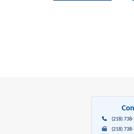
Con
(218) 738
(218) 738